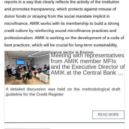
reports in a way that clearly reflects the activity of the institution
and promotes transparency, which protects against misuse of
donor funds or straying from the social mandate implicit in
microfinance. AMIK works with its membership to build a strong
credit culture by reinforcing sound microfinance practices and
professionalism. AMIK is working on the development of a code of
best practices, which will be crucial for long-term sustainability,
and stability of the microfinance sector in Kosovo.
Meeting with representatives
from AMIK member MFIs
and the Executive Director of
AMIK at the Central Bank of
Kosovo (CBK)
A detailed discussion was held on the methodological draft
guideline for the Credit Register
READ MORE