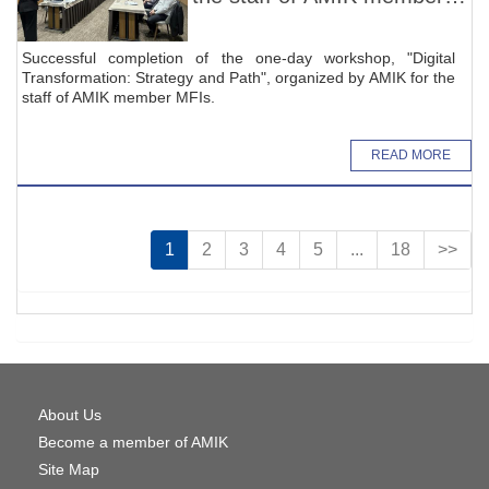
MFIs
Successful completion of the one-day workshop, "Digital
Transformation: Strategy and Path", organized by AMIK for the
staff of AMIK member MFIs.
READ MORE
1
2
3
4
5
...
18
>>
About Us
Become a member of AMIK
Site Map