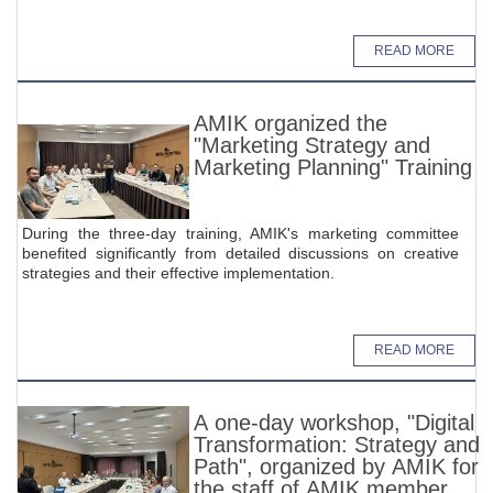
READ MORE
AMIK organized the
"Marketing Strategy and
Marketing Planning" Training
During the three-day training, AMIK's marketing committee
benefited significantly from detailed discussions on creative
strategies and their effective implementation.
READ MORE
A one-day workshop, "Digital
Transformation: Strategy and
Path", organized by AMIK for
the staff of AMIK member