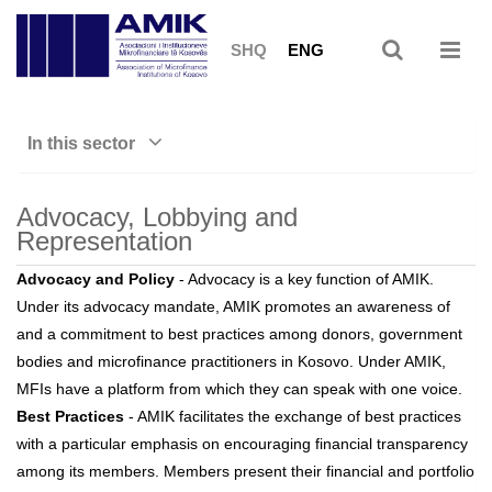
SHQ
ENG
In this sector
Advocacy, Lobbying and
Representation
Advocacy and Policy
- Advocacy is a key function of AMIK.
Under its advocacy mandate, AMIK promotes an awareness of
and a commitment to best practices among donors, government
bodies and microfinance practitioners in Kosovo. Under AMIK,
MFIs have a platform from which they can speak with one voice.
Best Practices
- AMIK facilitates the exchange of best practices
with a particular emphasis on encouraging financial transparency
among its members. Members present their financial and portfolio