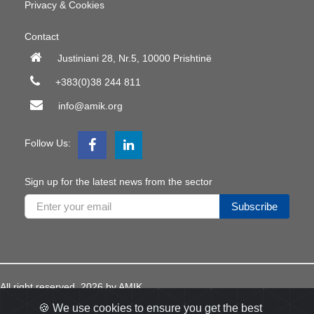
Privacy & Cookies
Contact
Justiniani 28, Nr.5, 10000 Prishtinë
+383(0)38 244 811
info@amik.org
Follow Us:
Sign up for the latest news from the sector
Subscribe
All right reserved
2026
by AMIK
Developed
Appdec
🍪 We use cookies to ensure you get the best