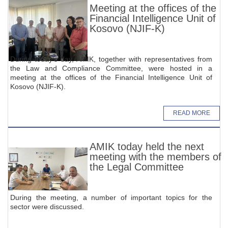
Meeting at the offices of the
Financial Intelligence Unit of
Kosovo (NJIF-K)
During today's day, AMIK, together with representatives from
the Law and Compliance Committee, were hosted in a
meeting at the offices of the Financial Intelligence Unit of
Kosovo (NJIF-K).
READ MORE
AMIK today held the next
meeting with the members of
the Legal Committee
During the meeting, a number of important topics for the
sector were discussed.