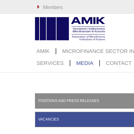
Members
AMIK
MICROFINANCE SECTOR I
SERVICES
MEDIA
CONTACT
POSITIONS AND PRESS RELEASES
VACANCIES