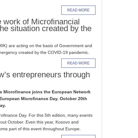
READ MORE
work of Microfinancial
 the situation created by the
AMIK) are acting on the basis of Government and
 emergency created by the COVID-19 pandemic.
READ MORE
’s entrepreneurs through
’s Microfinance joins the European Network
e European Microfinance Day. October 20th
ay.
finance Day. For this 5th edition, many events
out October. Even this year, Kosovo and
ome part of this event throughout Europe.