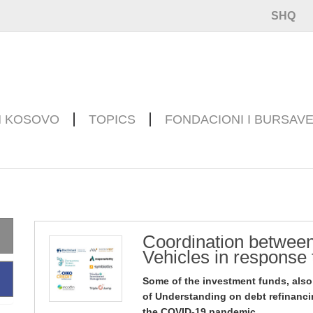
SHQ
N KOSOVO
TOPICS
FONDACIONI I BURSAV
Coordination between
Vehicles in response
Some of the investment funds, als
of Understanding on debt refinanci
the COVID-19 pandemic.