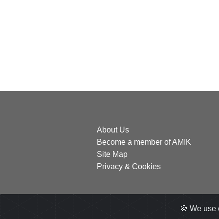
About Us
Become a member of AMIK
Site Map
Privacy & Cookies
🍪 We use 
All right reserved
2026
by AMIK