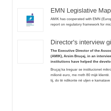
EMN Legislative Map
AMIK has cooperated with EMN (Europ
report on regulatory framework for mi
Director's interview 
The Executive Director of the Assoc
(AMIK), Arsim Bruçaj, in an intervie
institutions have helped the deve
Bruçaj ka treguar se institucionet mikr
milionë euro, me rreth 80 mijë klientë.
tij, do të ndikonte në uljen e kamatave 