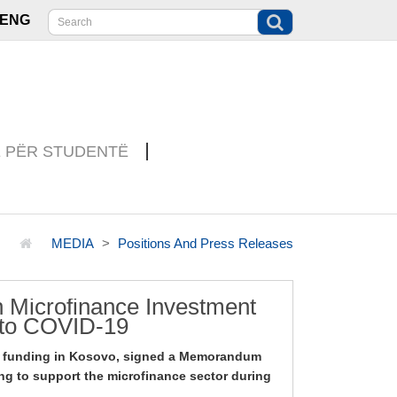
ENG
E PËR STUDENTË
MEDIA
Positions And Press Releases
 Microfinance Investment
 to COVID-19
o funding in Kosovo, signed a Memorandum
ng to support the microfinance sector during