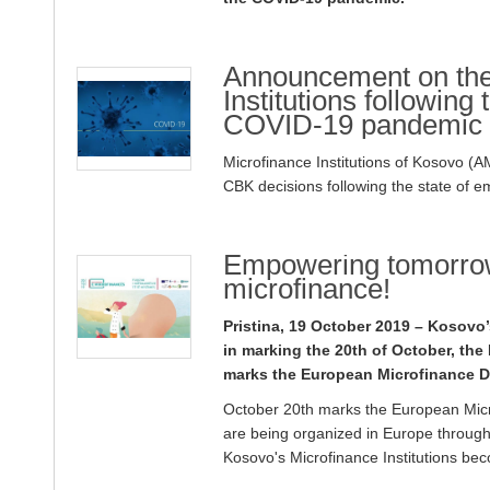
Announcement on the 
Institutions following
COVID-19 pandemic
Microfinance Institutions of Kosovo (
CBK decisions following the state of
Empowering tomorrow
microfinance!
Pristina, 19 October 2019 – Kosovo
in marking the 20th of October, th
marks the European Microfinance D
October 20th marks the European Micro
are being organized in Europe through
Kosovo's Microfinance Institutions bec