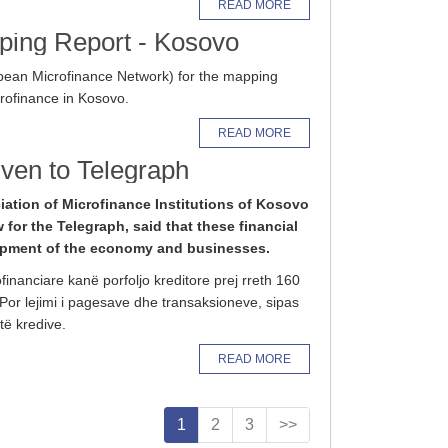
READ MORE
ping Report - Kosovo
ean Microfinance Network) for the mapping
crofinance in Kosovo.
READ MORE
given to Telegraph
iation of Microfinance Institutions of Kosovo
w for the Telegraph, said that these financial
lopment of the economy and businesses.
ofinanciare kanë porfoljo kreditore prej rreth 160
 Por lejimi i pagesave dhe transaksioneve, sipas
të kredive.
READ MORE
1
2
3
>>