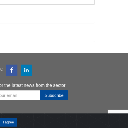
s:
or the latest news from the sector
Subscribe
I agree