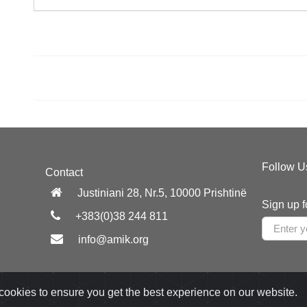
Follow U
Contact
Justiniani 28, Nr.5, 10000 Prishtinë
Sign up f
+383(0)38 244 811
info@amik.org
cookies to ensure you get the best experience on our website.
Developed by:
Appdec